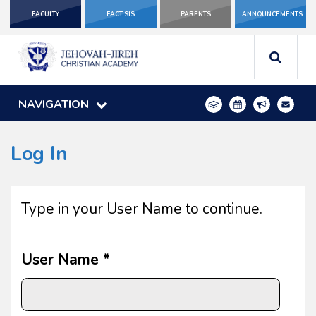
FACULTY
FACT SIS
PARENTS
ANNOUNCEMENTS
NAVIGATION
Log In
Type in your User Name to continue.
User Name *