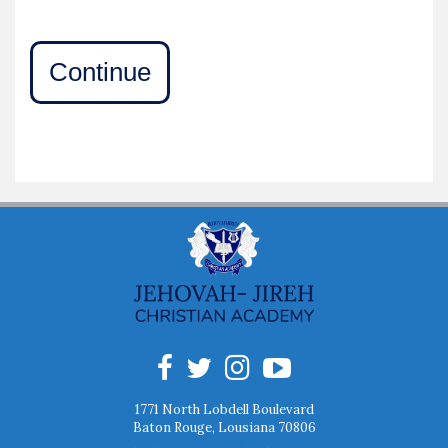
Continue
1771 North Lobdell Boulevard
Baton Rouge, Lousiana 70806