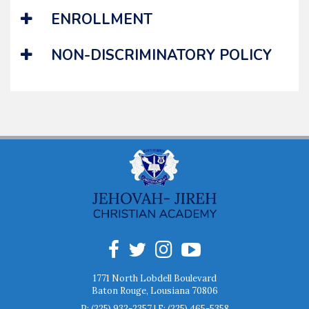
ENROLLMENT
NON-DISCRIMINATORY POLICY
1771 North Lobdell Boulevard
Baton Rouge, Lousiana 70806
P:
(225) 932-2357
| F:
(225) 465-5358