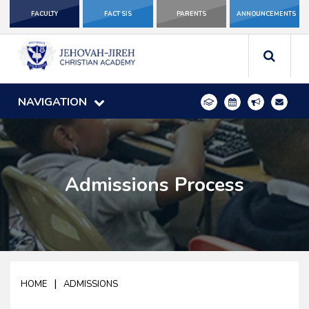
FACULTY
FACT SIS
PARENTS
ANNOUNCEMENTS
NAVIGATION
Admissions Process
|
HOME
ADMISSIONS